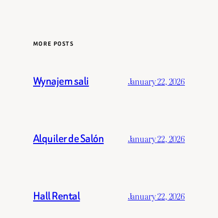
MORE POSTS
Wynajem sali
January 22, 2026
Alquiler de Salón
January 22, 2026
Hall Rental
January 22, 2026