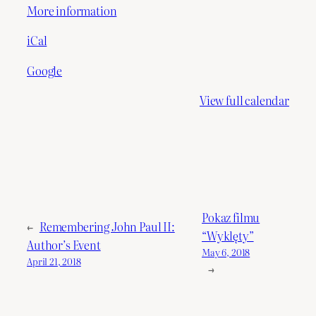
More information
iCal
Google
View full calendar
Pokaz filmu
←
Remembering John Paul II:
“Wyklęty”
Author’s Event
May 6, 2018
April 21, 2018
→