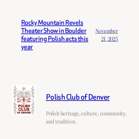
Rocky Mountain Revels
Theater Show in Boulder
November
featuring Polish acts this
21, 2025
year
Polish Club of Denver
Polish heritage, culture, community,
and tradition.