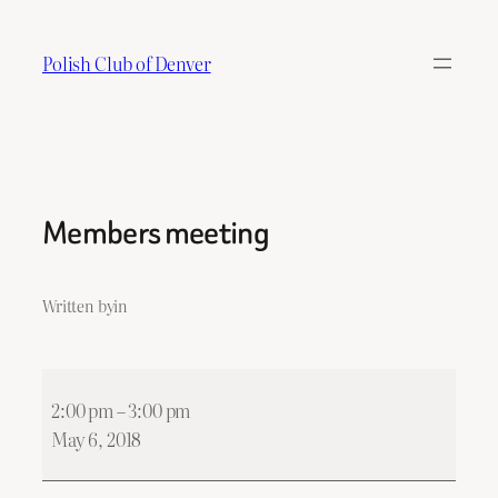
Skip
to
Polish Club of Denver
content
Members meeting
Written by
in
Members
2:00 pm
–
3:00 pm
meeting
May 6, 2018