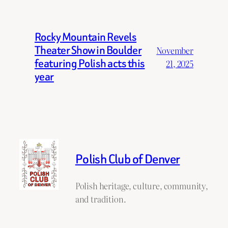
Rocky Mountain Revels
Theater Show in Boulder
November
featuring Polish acts this
21, 2025
year
Polish Club of Denver
Polish heritage, culture, community,
and tradition.