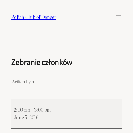
Skip
to
Polish Club of Denver
content
Zebranie członków
Written by
in
Zebranie
2:00 pm
–
3:00 pm
członków
June 5, 2016