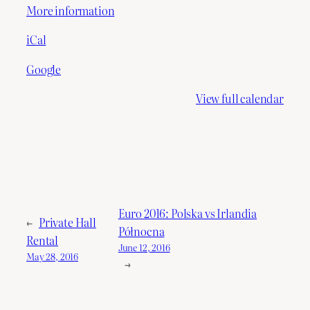
More information
iCal
Google
View full calendar
Euro 2016: Polska vs Irlandia
←
Private Hall
Północna
Rental
June 12, 2016
May 28, 2016
→