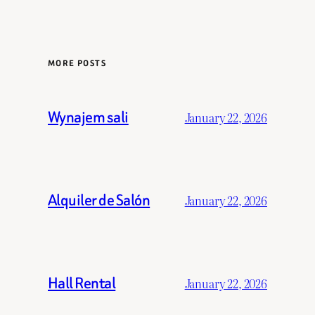
MORE POSTS
Wynajem sali
January 22, 2026
Alquiler de Salón
January 22, 2026
Hall Rental
January 22, 2026