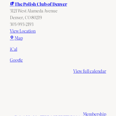
The Polish Club of Denver
3121 West Alameda Avenue
Denver
,
CO
80219
303-993-2193
View Location
The
Map
Polish
iCal
Club
of
Google
Denver
View full calendar
Membership