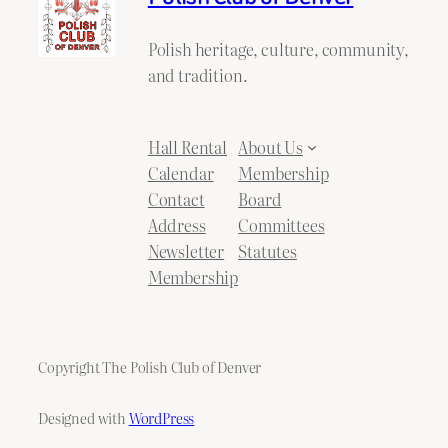
Polish heritage, culture, community,
and tradition.
Hall Rental
About Us
Calendar
Membership
Contact
Board
Address
Committees
Newsletter
Statutes
Membership
Copyright The Polish Club of Denver
Designed with
WordPress