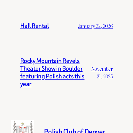
Hall Rental
January 22, 2026
Rocky Mountain Revels
Theater Show in Boulder
November
featuring Polish acts this
21, 2025
year
Polish Club of Denver