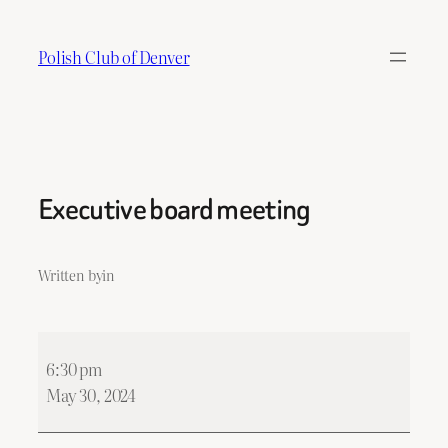
Skip
to
Polish Club of Denver
content
Executive board meeting
Written by
in
Executive
6:30 pm
board
May 30, 2024
meeting