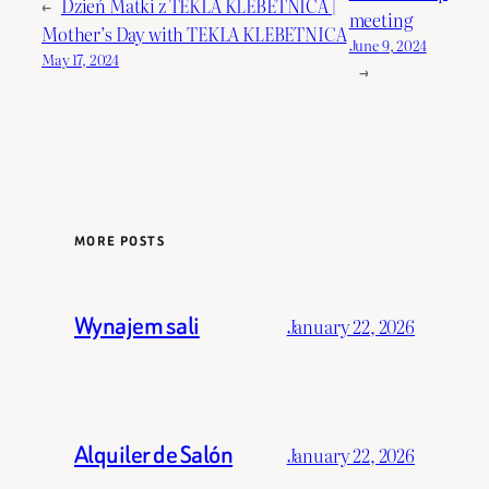
←
Dzień Matki z TEKLA KLEBETNICA |
meeting
Mother’s Day with TEKLA KLEBETNICA
June 9, 2024
May 17, 2024
→
MORE POSTS
Wynajem sali
January 22, 2026
Alquiler de Salón
January 22, 2026