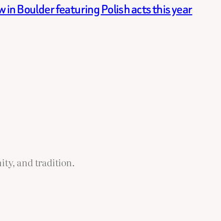
in Boulder featuring Polish acts this year
ity, and tradition.