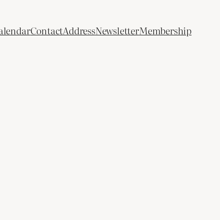
alendar
Contact
Address
Newsletter
Membership