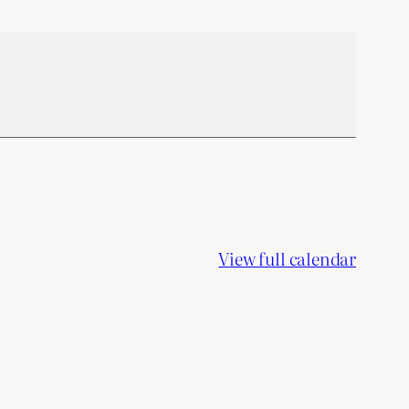
View full calendar