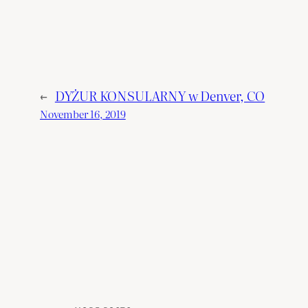
←
DYŻUR KONSULARNY w Denver, CO
November 16, 2019