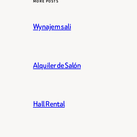
MORE POSTS
Wynajem sali
Alquiler de Salón
Hall Rental