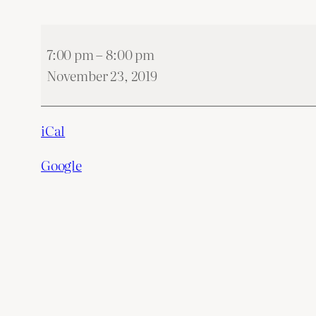
Zabawa
7:00 pm
–
8:00 pm
Andrzejkowa
November 23, 2019
2019
iCal
Google