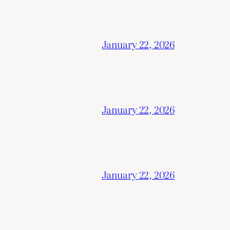
January 22, 2026
January 22, 2026
January 22, 2026