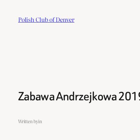
Skip
to
Polish Club of Denver
content
Zabawa Andrzejkowa 201
Written by
in