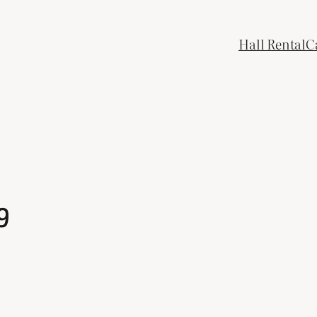
Hall Rental
C
9