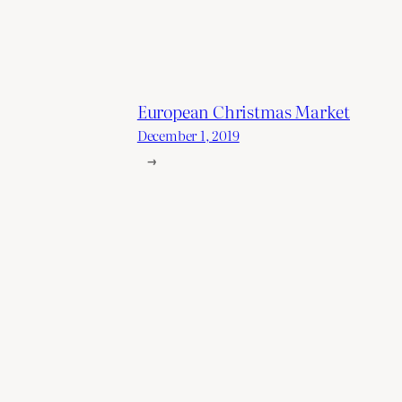
European Christmas Market
December 1, 2019
→