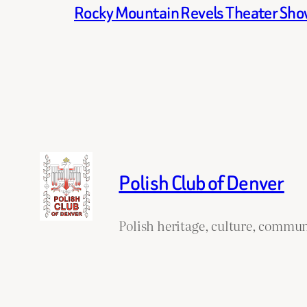
Rocky Mountain Revels Theater Show 
Polish Club of Denver
Polish heritage, culture, commun