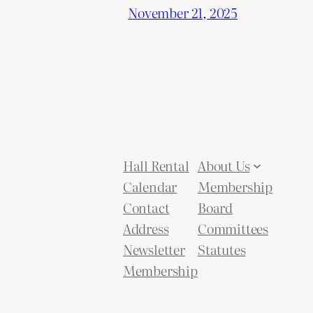
November 21, 2025
Hall Rental
About Us
Calendar
Membership
Contact
Board
Address
Committees
Newsletter
Statutes
Membership