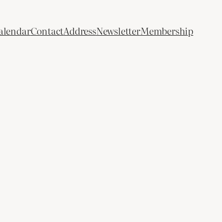
alendar
Contact
Address
Newsletter
Membership