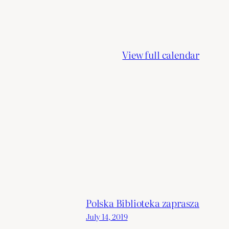
View full calendar
Polska Biblioteka zaprasza
July 14, 2019