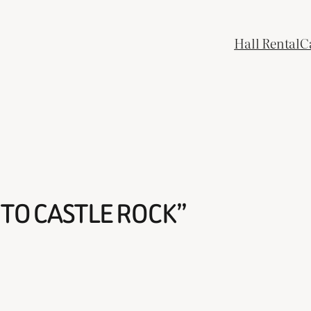
Hall Rental
C
TO CASTLE ROCK”