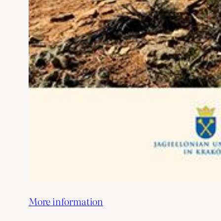
More information