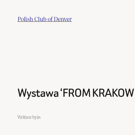
Skip
to
Polish Club of Denver
content
Wystawa ‘FROM KRAKOW 
Written by
in