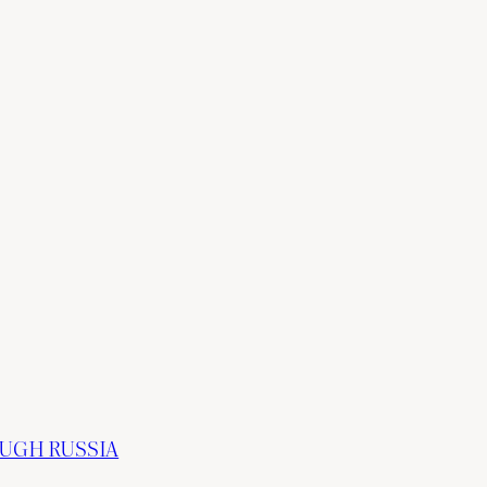
OUGH RUSSIA