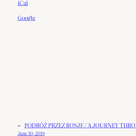
iCal
Google
←
PODRÓŻ PRZEZ ROSJĘ / A JOURNEY THR
June 30, 2019