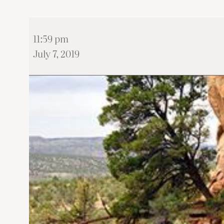
Wystawa
11:59 pm
‘FROM
July 7, 2019
KRAKOW
TO
CASTLE
ROCK”