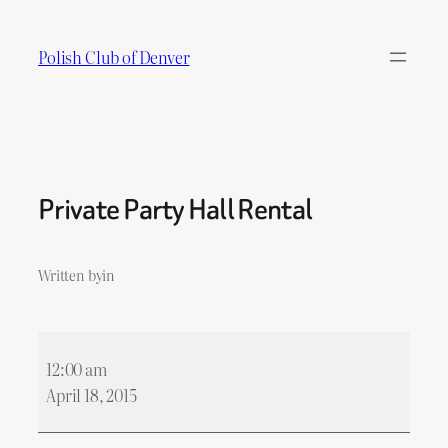
Skip
to
Polish Club of Denver
content
Private Party Hall Rental
Written by
in
Private
12:00 am
Party
April 18, 2015
Hall
Rental