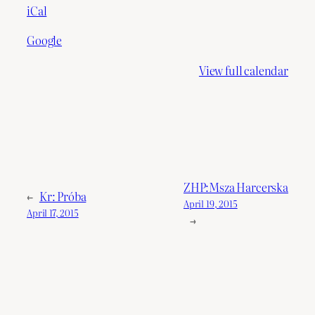
iCal
Google
View full calendar
ZHP:Msza Harcerska
←
Kr: Próba
April 19, 2015
April 17, 2015
→