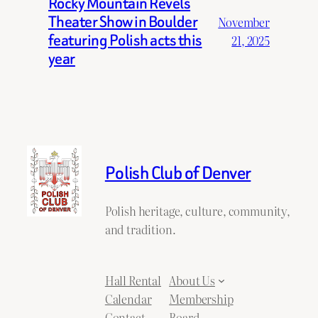
Rocky Mountain Revels
Theater Show in Boulder
November
featuring Polish acts this
21, 2025
year
Polish Club of Denver
Polish heritage, culture, community,
and tradition.
Hall Rental
About Us
Calendar
Membership
Contact
Board