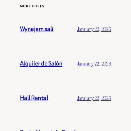
MORE POSTS
Wynajem sali
January 22, 2026
Alquiler de Salón
January 22, 2026
Hall Rental
January 22, 2026