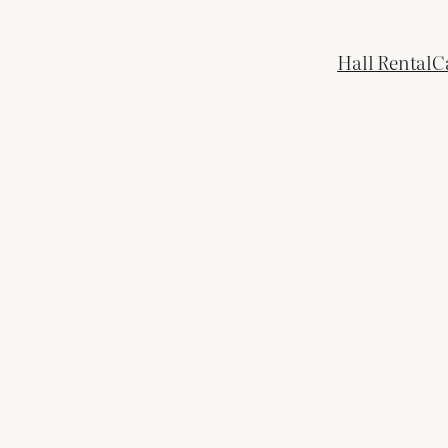
Hall Rental
C