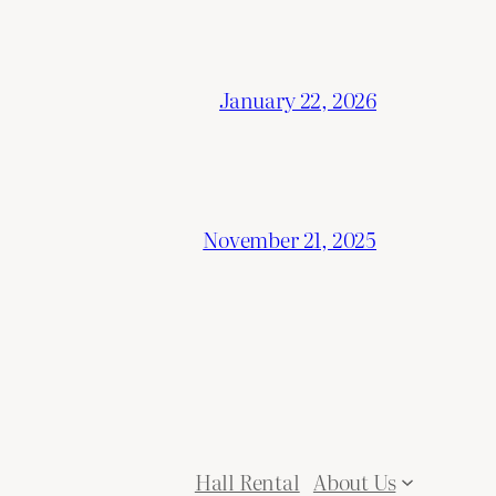
January 22, 2026
November 21, 2025
Hall Rental
About Us