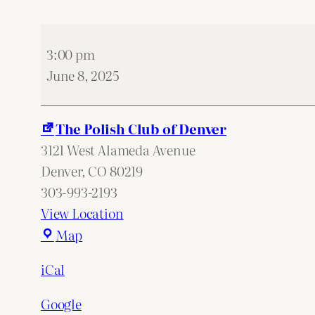
Membership
3:00 pm
meeting
June 8, 2025
The Polish Club of Denver
3121 West Alameda Avenue
Denver
,
CO
80219
303-993-2193
View Location
The
Map
Polish
iCal
Club
of
Google