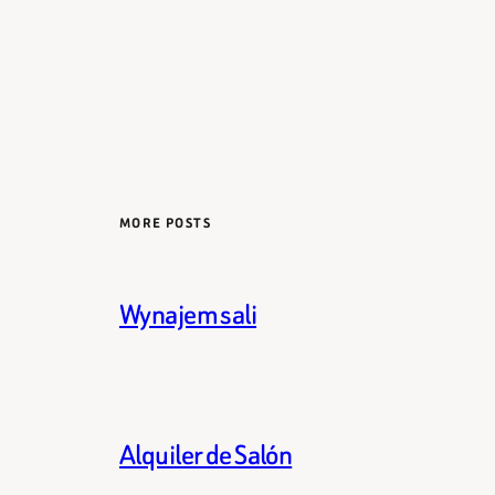
MORE POSTS
Wynajem sali
Alquiler de Salón