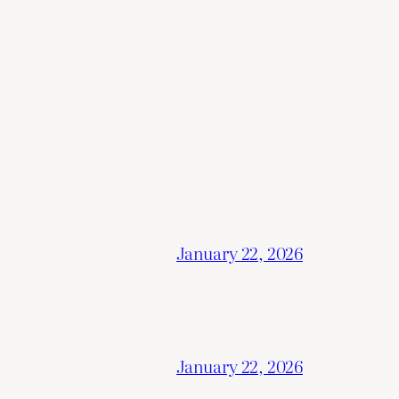
January 22, 2026
January 22, 2026