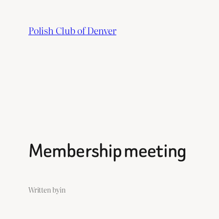
Skip
to
Polish Club of Denver
content
Membership meeting
Written by
in