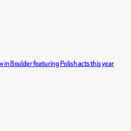
in Boulder featuring Polish acts this year