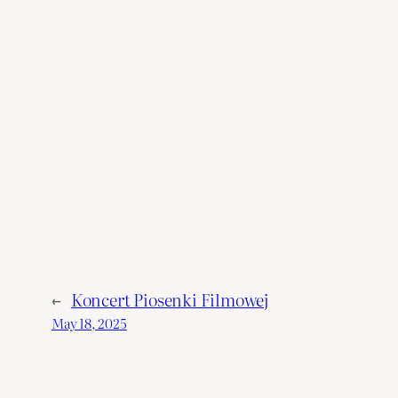
Denver
←
Koncert Piosenki Filmowej
May 18, 2025