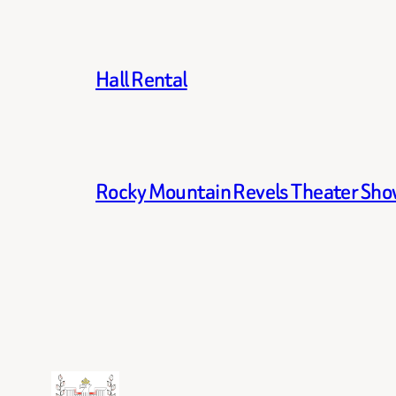
Hall Rental
Rocky Mountain Revels Theater Show 