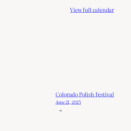
View full calendar
Colorado Polish Festival
June 21, 2025
→