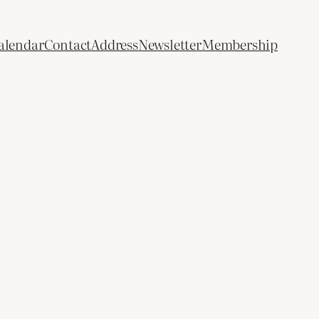
alendar
Contact
Address
Newsletter
Membership