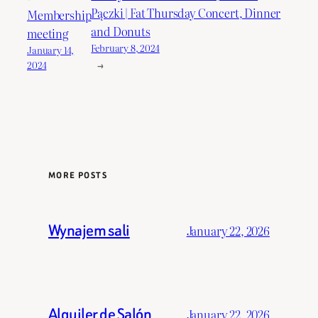
Pączki | Fat Thursday Concert, Dinner
Membership
and Donuts
meeting
February 8, 2024
January 14,
→
2024
MORE POSTS
Wynajem sali
January 22, 2026
Alquiler de Salón
January 22, 2026