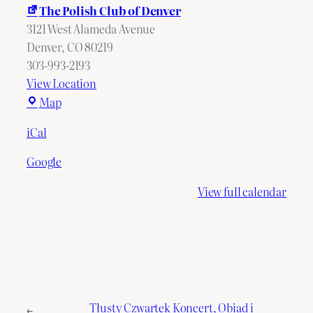
The Polish Club of Denver
3121 West Alameda Avenue
Denver
,
CO
80219
303-993-2193
View Location
The
Map
Polish
iCal
Club
of
Google
Denver
View full calendar
Tłusty Czwartek Koncert, Obiad i
←