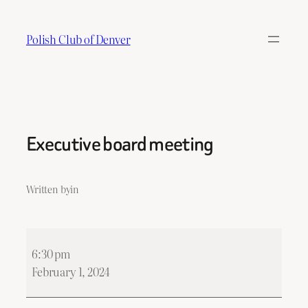
Skip
to
Polish Club of Denver
content
Executive board meeting
Written by
in
Executive
6:30 pm
board
February 1, 2024
meeting