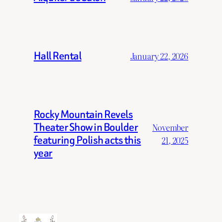
Hall Rental
January 22, 2026
Rocky Mountain Revels
Theater Show in Boulder
November
featuring Polish acts this
21, 2025
year