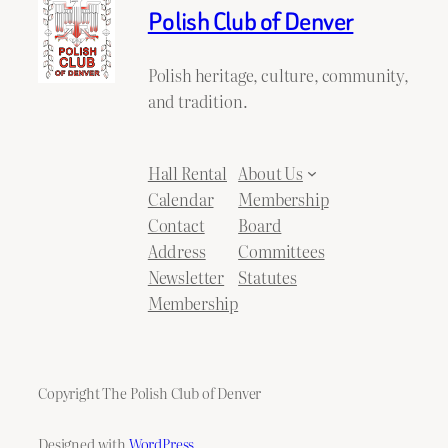
Polish Club of Denver
Polish heritage, culture, community,
and tradition.
Hall Rental
About Us
Calendar
Membership
Contact
Board
Address
Committees
Newsletter
Statutes
Membership
Copyright The Polish Club of Denver
Designed with
WordPress