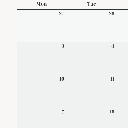
Mon
Monday
Tue
Tuesday
27
July
28
July
27,
28,
2026
2026
3
August
4
Augus
3,
4,
2026
2026
10
August
11
Augus
10,
11,
2026
2026
17
August
18
Augus
17,
18,
2026
2026