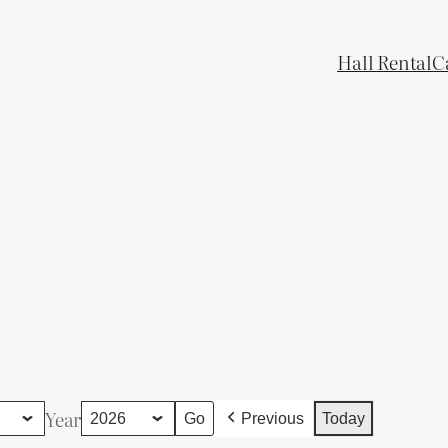
Hall Rental
C
Year
Previous
Today