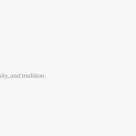
ity, and tradition.