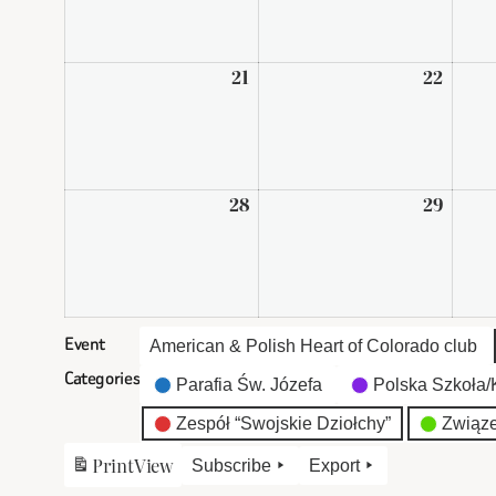
2026
2026
21
September
22
Sept
21,
22,
2026
2026
28
September
29
Sept
28,
29,
2026
2026
Event
American & Polish Heart of Colorado club
Categories
Parafia Św. Józefa
Polska Szkoła/K
Zespół “Swojskie Dziołchy”
Związe
Print
View
Subscribe
Export