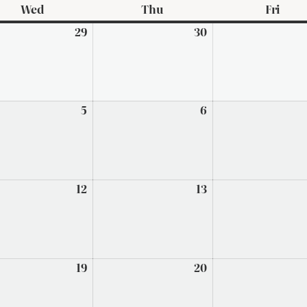
Wed
Wednesday
Thu
Thursday
Fri
Frid
29
July
30
July
29,
30,
2026
2026
t
5
August
6
August
5,
6,
2026
2026
t
12
August
13
August
12,
13,
2026
2026
t
19
August
20
August
19,
20,
2026
2026