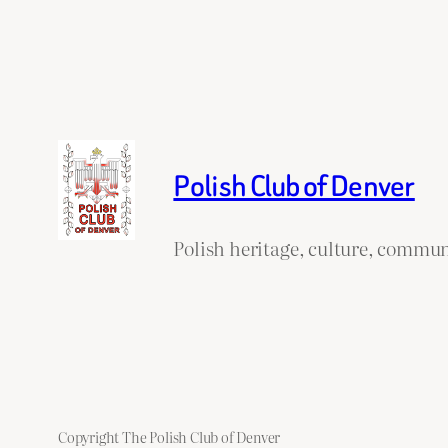
Polish Club of Denver
Polish heritage, culture, commun
Copyright The Polish Club of Denver