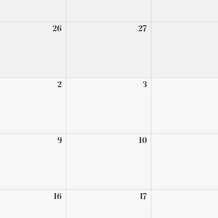
t
26
August
27
August
26,
27,
2026
2026
mber
2
September
3
September
2,
3,
2026
2026
ember
9
September
10
September
9,
10,
2026
2026
ember
16
September
17
September
16,
17,