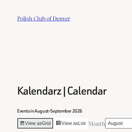
Skip
to
Polish Club of Denver
content
Kalendarz | Calendar
Events in August–September 2026
Month
View as
Grid
View as
List