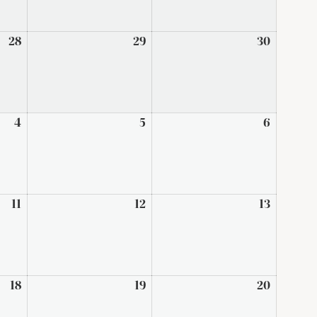
28
August
29
August
30
August
28,
29,
30,
2026
2026
2026
4
September
5
September
6
Septem
4,
5,
6,
2026
2026
2026
11
September
12
September
13
Septem
11,
12,
13,
2026
2026
2026
18
September
19
September
20
Septem
18,
19,
20,