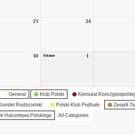
2026
2026
ember
23
September
24
September
23,
24,
2026
2026
ember
30
September
1
October
October
30,
1,
2026
2026
General
Klub Polski
Konsulat Rzeczypospolitej
omitet Rodzicielski
Polski Klub Podhale
Zespół Ta
k Harcertswa Polskiego
All Categories