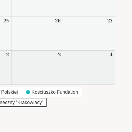
2026
2026
2026
25
September
26
September
27
Septem
25,
26,
27,
2026
2026
2026
2
October
3
October
4
October
2,
3,
4,
2026
2026
2026
 Polskiej
Kosciuszko Fundation
neczny “Krakowiacy”