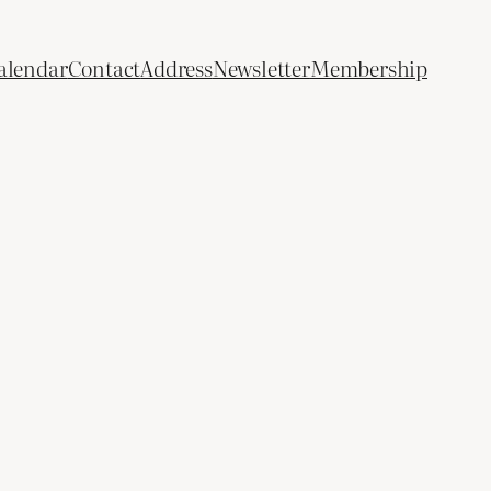
alendar
Contact
Address
Newsletter
Membership