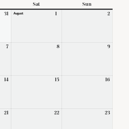
ay
Sat
Saturday
Sun
Sunday
31
July
1
August
2
August
August
31,
1,
2,
2026
2026
2026
7
August
8
August
9
August
7,
8,
9,
2026
2026
2026
14
August
15
August
16
August
14,
15,
16,
2026
2026
2026
21
August
22
August
23
August
21,
22,
23,
2026
2026
2026