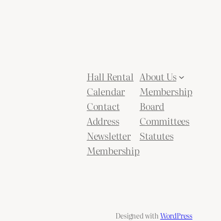
Hall Rental
About Us
Calendar
Membership
Contact
Board
Address
Committees
Newsletter
Statutes
Membership
Designed with
WordPress