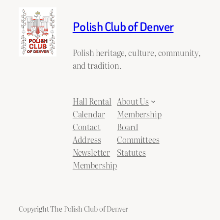
Polish Club of Denver
Polish heritage, culture, community,
and tradition.
Hall Rental
About Us
Calendar
Membership
Contact
Board
Address
Committees
Newsletter
Statutes
Membership
Copyright The Polish Club of Denver