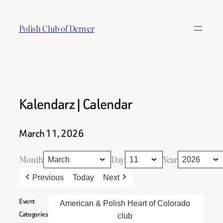
Skip
to
Polish Club of Denver
content
Kalendarz | Calendar
March 11, 2026
Month
Day
Year
Previous
Today
Next
Event
American & Polish Heart of Colorado
Categories
club