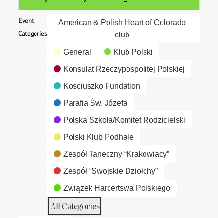
Event
American & Polish Heart of Colorado
Categories
club
General
Klub Polski
Konsulat Rzeczypospolitej Polskiej
Kosciuszko Fundation
Parafia Św. Józefa
Polska Szkoła/Komitet Rodzicielski
Polski Klub Podhale
Zespół Taneczny “Krakowiacy”
Zespół “Swojskie Dziołchy”
Związek Harcertswa Polskiego
All Categories