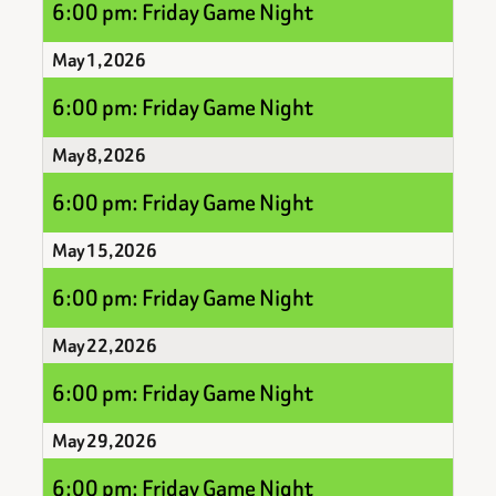
6:00 pm: Friday Game Night
May 1, 2026
6:00 pm: Friday Game Night
May 8, 2026
6:00 pm: Friday Game Night
May 15, 2026
6:00 pm: Friday Game Night
May 22, 2026
6:00 pm: Friday Game Night
May 29, 2026
6:00 pm: Friday Game Night