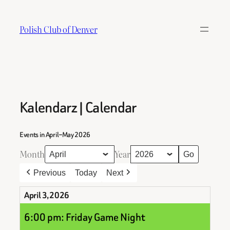
Skip
to
Polish Club of Denver
content
Kalendarz | Calendar
Events in April–May 2026
Month
Year
Previous
Today
Next
April 3, 2026
6:00 pm: Friday Game Night