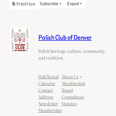
Print
View
Subscribe
Export
Polish Club of Denver
Polish heritage, culture, community,
and tradition.
Hall Rental
About Us
Calendar
Membership
Contact
Board
Address
Committees
Newsletter
Statutes
Membership