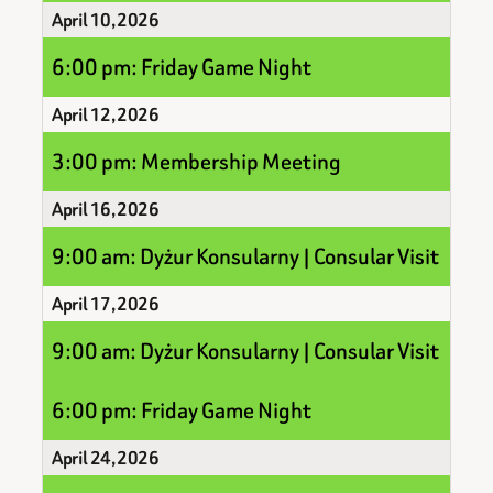
April 10, 2026
6:00 pm: Friday Game Night
April 12, 2026
3:00 pm: Membership Meeting
April 16, 2026
9:00 am: Dyżur Konsularny | Consular Visit
April 17, 2026
9:00 am: Dyżur Konsularny | Consular Visit
6:00 pm: Friday Game Night
April 24, 2026