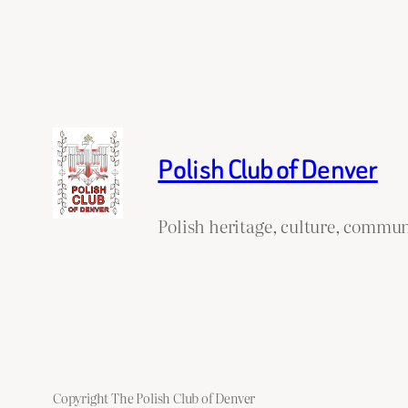
Polish Club of Denver
Polish heritage, culture, commun
Copyright The Polish Club of Denver