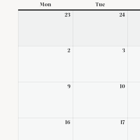
Mon
Monday
Tue
Tuesday
23
February
24
Febru
23,
24,
2026
2026
2
March
3
Marc
2,
3,
2026
2026
9
March
10
Marc
9,
10,
2026
2026
16
March
17
Marc
16,
17,
2026
2026