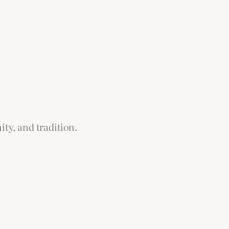
ity, and tradition.