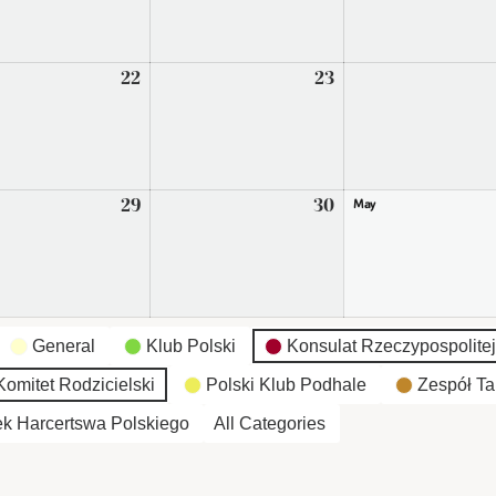
2026
2026
22
April
23
April
22,
23,
2026
2026
29
April
30
April
May
29,
30,
2026
2026
General
Klub Polski
Konsulat Rzeczypospolitej
omitet Rodzicielski
Polski Klub Podhale
Zespół Ta
k Harcertswa Polskiego
All Categories