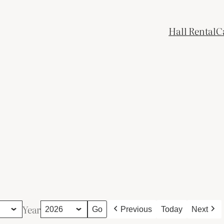
Hall Rental
C
Year
Previous
Today
Next