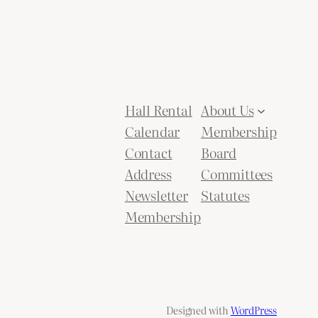
Hall Rental
About Us
Calendar
Membership
Contact
Board
Address
Committees
Newsletter
Statutes
Membership
Designed with
WordPress