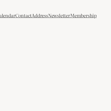
alendar
Contact
Address
Newsletter
Membership