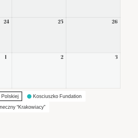
2026
2026
2026
24
April
25
April
26
April
24,
25,
26,
2026
2026
2026
1
May
2
May
3
May
1,
2,
3,
2026
2026
2026
 Polskiej
Kosciuszko Fundation
neczny “Krakowiacy”