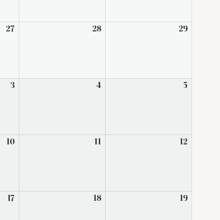
27
March
28
March
29
March
27,
28,
29,
2026
2026
2026
3
April
4
April
5
April
3,
4,
5,
2026
2026
2026
10
April
11
April
12
April
10,
11,
12,
2026
2026
2026
17
April
18
April
19
April
17,
18,
19,