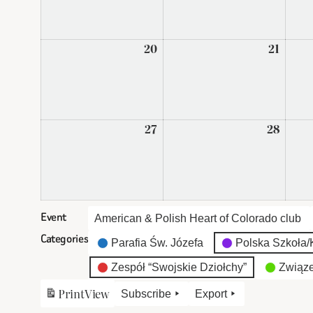
2026
2026
20
April
21
April
20,
21,
2026
2026
27
April
28
April
27,
28,
2026
2026
Event
American & Polish Heart of Colorado club
Categories
Parafia Św. Józefa
Polska Szkoła/K
Zespół “Swojskie Dziołchy”
Związe
Print
View
Subscribe
Export