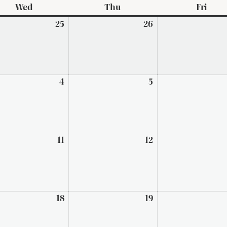
Wed
Wednesday
Thu
Thursday
Fri
Frid
ary
25
February
26
February
25,
26,
2026
2026
h
4
March
5
March
4,
5,
2026
2026
h
11
March
12
March
11,
12,
2026
2026
h
18
March
19
March
18,
19,
2026
2026