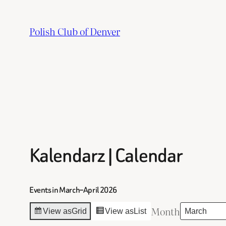
Skip
to
Polish Club of Denver
content
Kalendarz | Calendar
Events in March–April 2026
Month
View as
Grid
View as
List