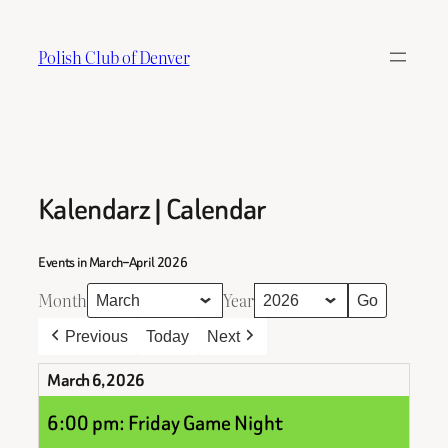
Skip
to
Polish Club of Denver
content
Kalendarz | Calendar
Events in March–April 2026
Month
Year
Previous
Today
Next
March 6, 2026
6:00 pm: Friday Game Night