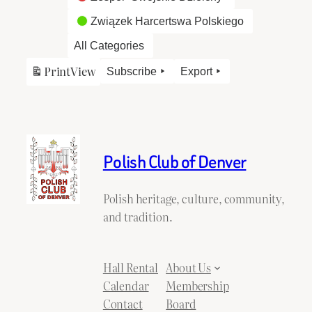
Związek Harcertswa Polskiego
All Categories
Print
View
Subscribe
Export
Polish Club of Denver
Polish heritage, culture, community,
and tradition.
Hall Rental
About Us
Calendar
Membership
Contact
Board