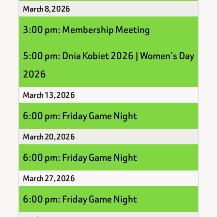
March 8, 2026
3:00 pm: Membership Meeting
5:00 pm: Dnia Kobiet 2026 | Women’s Day
2026
March 13, 2026
6:00 pm: Friday Game Night
March 20, 2026
6:00 pm: Friday Game Night
March 27, 2026
6:00 pm: Friday Game Night