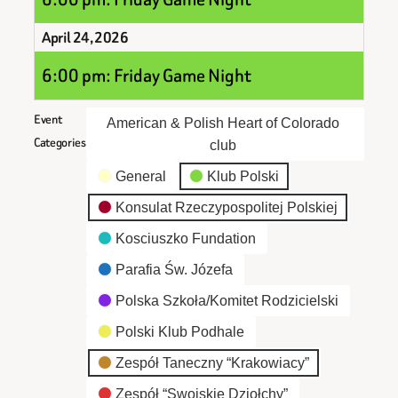
April 24, 2026
6:00 pm: Friday Game Night
Event
American & Polish Heart of Colorado
Categories
club
General
Klub Polski
Konsulat Rzeczypospolitej Polskiej
Kosciuszko Fundation
Parafia Św. Józefa
Polska Szkoła/Komitet Rodzicielski
Polski Klub Podhale
Zespół Taneczny “Krakowiacy”
Zespół “Swojskie Dziołchy”