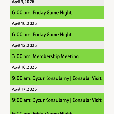
April 3, 2026
6:00 pm: Friday Game Night
April 10, 2026
6:00 pm: Friday Game Night
April 12, 2026
3:00 pm: Membership Meeting
April 16, 2026
9:00 am: Dyżur Konsularny | Consular Visit
April 17, 2026
9:00 am: Dyżur Konsularny | Consular Visit
6:00 pm: Friday Game Night