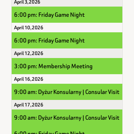
April 3, 2026
6:00 pm: Friday Game Night
April 10, 2026
6:00 pm: Friday Game Night
April 12, 2026
3:00 pm: Membership Meeting
April 16, 2026
9:00 am: Dyżur Konsularny | Consular Visit
April 17, 2026
9:00 am: Dyżur Konsularny | Consular Visit
6:00 pm: Friday Game Night