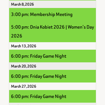
March 8, 2026
3:00 pm: Membership Meeting
5:00 pm: Dnia Kobiet 2026 | Women’s Day
2026
March 13, 2026
6:00 pm: Friday Game Night
March 20, 2026
6:00 pm: Friday Game Night
March 27, 2026
6:00 pm: Friday Game Night