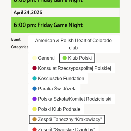
April 24, 2026
6:00 pm: Friday Game Night
Event
American & Polish Heart of Colorado
Categories
club
General
Klub Polski
Konsulat Rzeczypospolitej Polskiej
Kosciuszko Fundation
Parafia Św. Józefa
Polska Szkoła/Komitet Rodzicielski
Polski Klub Podhale
Zespół Taneczny “Krakowiacy”
Zespół “Swojskie Dziołchy”