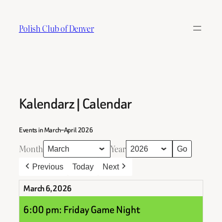
Skip
to
Polish Club of Denver
content
Kalendarz | Calendar
Events in March–April 2026
Month
Year
Previous
Today
Next
March 6, 2026
6:00 pm: Friday Game Night