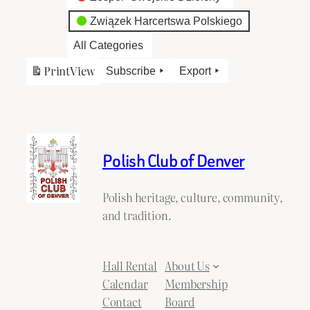
Związek Harcertswa Polskiego
All Categories
Print
View
Subscribe
Export
Polish Club of Denver
Polish heritage, culture, community,
and tradition.
Hall Rental
About Us
Calendar
Membership
Contact
Board